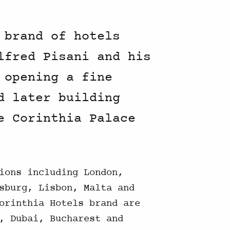
 brand of hotels
lfred Pisani and his
 opening a fine
d later building
e Corinthia Palace
ions including London,
sburg, Lisbon, Malta and
orinthia Hotels brand are
, Dubai, Bucharest and