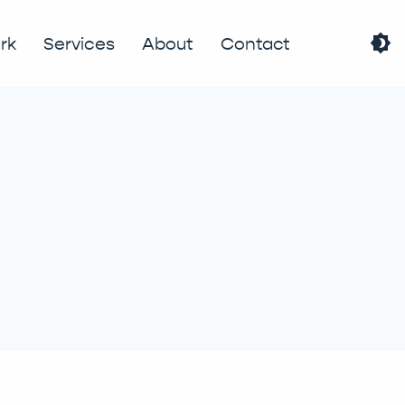
brightness_4
rk
Services
About
Contact