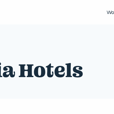
Wo
ia Hotels