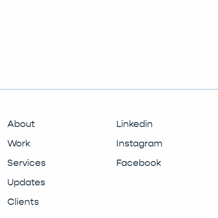
About
Linkedin
Work
Instagram
Services
Facebook
Updates
Clients