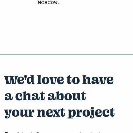
Moscow.
We'd love to have
a chat about
your next project