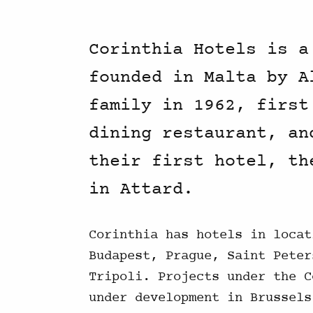
Corinthia Hotels is a
founded in Malta by A
family in 1962, first
dining restaurant, an
their first hotel, th
in Attard.
Corinthia has hotels in locat
Budapest, Prague, Saint Peter
Tripoli. Projects under the C
under development in Brussels