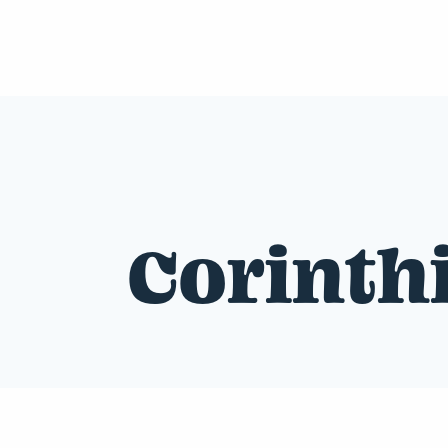
Corinth