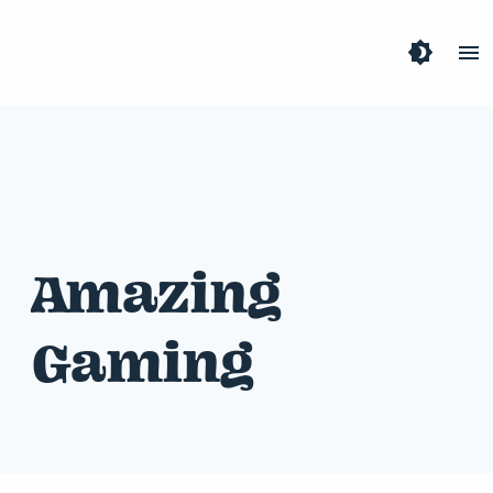
brightness_4
menu
Amazing
Gaming