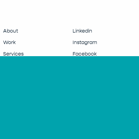
About
Linkedin
Work
Instagram
Services
Facebook
Updates
Clients
Contact