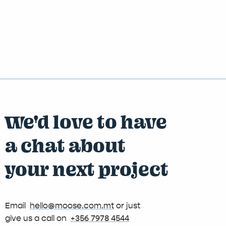
We'd love to have
a chat about
your next project
Email
hello@moose.com.mt
or just
give us a call on
+356 7978 4544