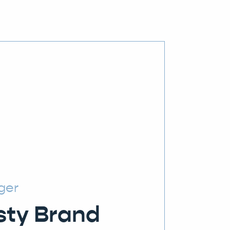
ger
sty Brand