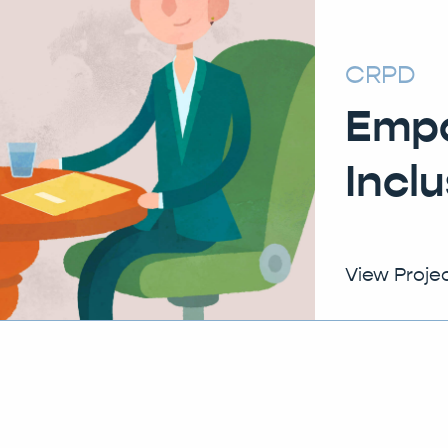
CRPD
Emp
Incl
View Proje