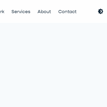
brightness_4
rk
Services
About
Contact