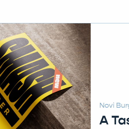
Novi Bur
A Ta