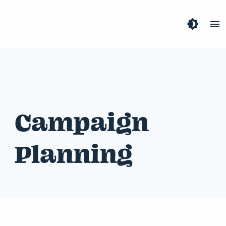
brightness_4
menu
Campaign
Planning