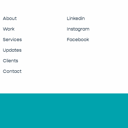
About
Linkedin
Work
Instagram
Services
Facebook
Updates
Clients
Contact
© 2026 Moose Design Studio.
Privacy Policy
Cookie Policy