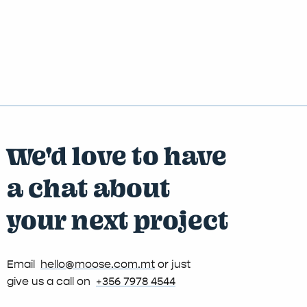
We'd love to have
a chat about
your next project
Email
hello@moose.com.mt
or just
give us a call on
+356 7978 4544