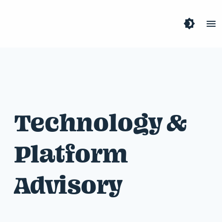
brightness_4
menu
Technology &
Platform
Advisory