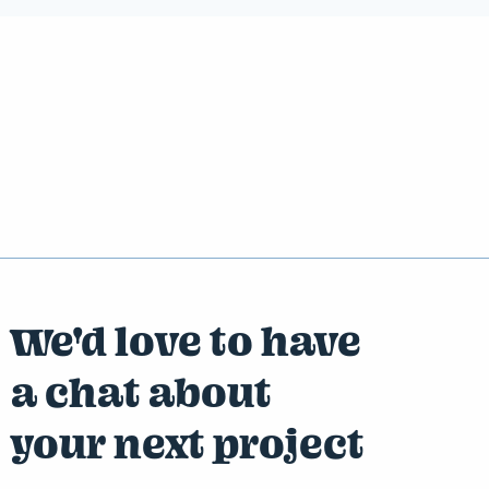
We'd love to have
a chat about
your next project