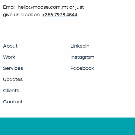
Email
hello@moose.com.mt
or just
give us a call on
+356 7978 4544
About
Linkedin
Work
Instagram
Services
Facebook
Updates
Clients
Contact