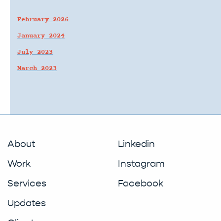
February 2026
January 2024
July 2023
March 2023
About
Linkedin
Work
Instagram
Services
Facebook
Updates