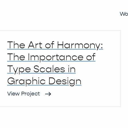
y 2023
Wo
The Art of Harmony:
The Importance of
Type Scales in
Graphic Design
View Project