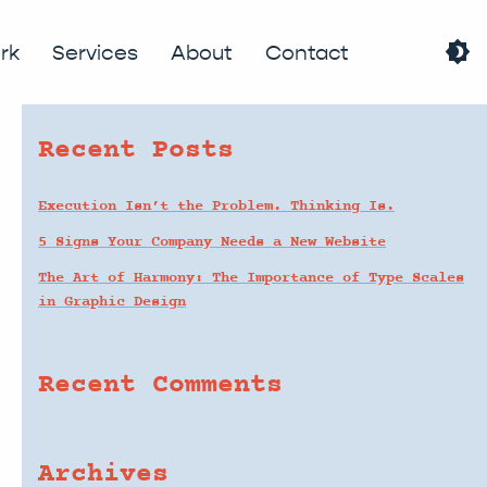
brightness_4
search
rk
Services
About
Contact
Recent Posts
Execution Isn’t the Problem. Thinking Is.
5 Signs Your Company Needs a New Website
The Art of Harmony: The Importance of Type Scales
in Graphic Design
Recent Comments
Archives