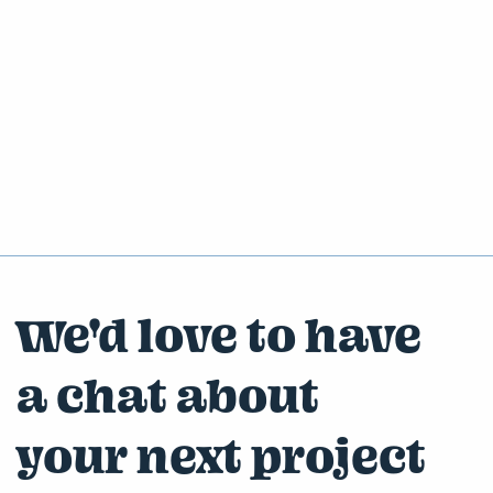
We'd love to have
a chat about
your next project