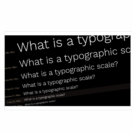
Month:
Jul