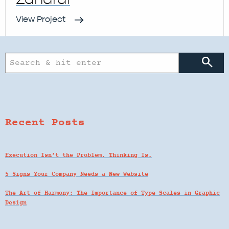
View Project
search
Recent Posts
Execution Isn’t the Problem. Thinking Is.
5 Signs Your Company Needs a New Website
The Art of Harmony: The Importance of Type Scales in Graphic
Design