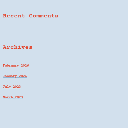
Recent Comments
Archives
February 2026
January 2024
July 2023
March 2023