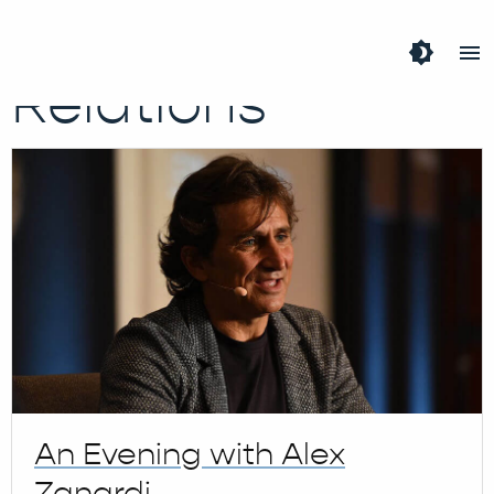
Tag:
Public
brightness_4
menu
Relations
An Evening with Alex
Zanardi