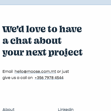
We'd love to have
a chat about
your next project
Email
hello@moose.com.mt
or just
give us a call on
+356 7978 4544
About
Linkedin