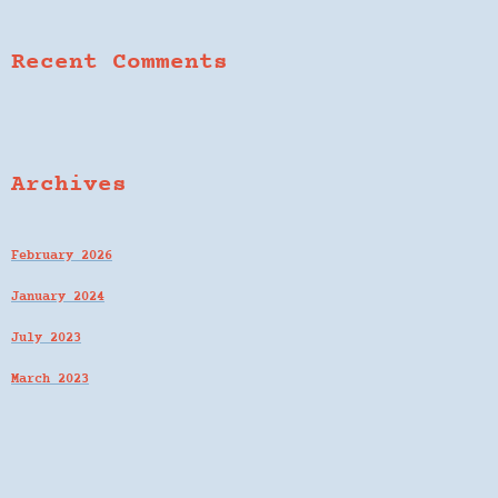
Recent Comments
Archives
February 2026
January 2024
July 2023
March 2023