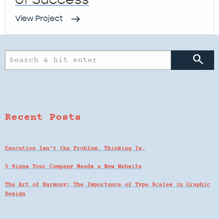
View Project
search
Recent Posts
Execution Isn’t the Problem. Thinking Is.
5 Signs Your Company Needs a New Website
The Art of Harmony: The Importance of Type Scales in Graphic
Design