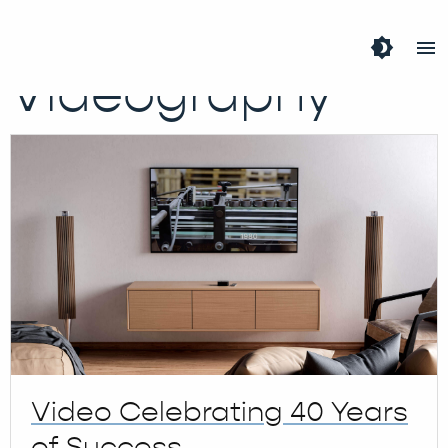
Tag:
brightness_4
menu
Videography
Video Celebrating 40 Years
of Success