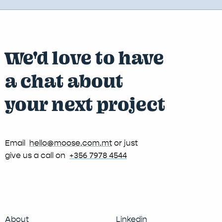
We'd love to have
a chat about
your next project
Email
hello@moose.com.mt
or just
give us a call on
+356 7978 4544
About
Linkedin