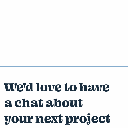
We'd love to have
a chat about
your next project