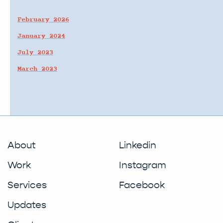
February 2026
January 2024
July 2023
March 2023
About
Linkedin
Work
Instagram
Services
Facebook
Updates