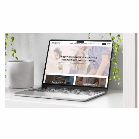
Tag:
WooC