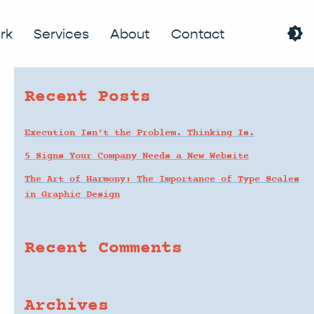
brightness_4
search
rk
Services
About
Contact
Recent Posts
Execution Isn’t the Problem. Thinking Is.
5 Signs Your Company Needs a New Website
The Art of Harmony: The Importance of Type Scales
in Graphic Design
Recent Comments
Archives