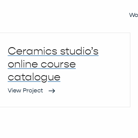
ommerce
Wo
Ceramics studio’s
online course
catalogue
View Project