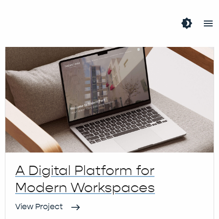
Tag:
WordPress
brightness_4
menu
A Digital Platform for
Modern Workspaces
View Project