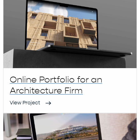
Online Portfolio for an
Architecture Firm
View Project