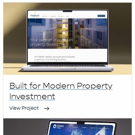
Built for Modern Property
Investment
View Project