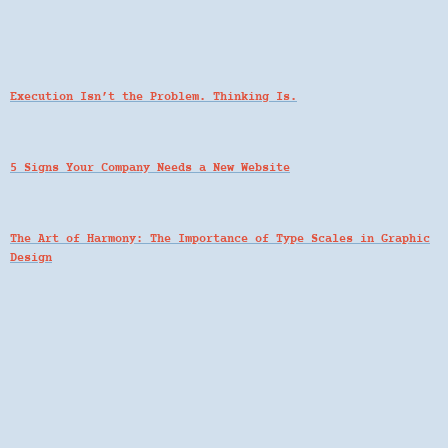
Execution Isn’t the Problem. Thinking Is.
5 Signs Your Company Needs a New Website
The Art of Harmony: The Importance of Type Scales in Graphic
Design