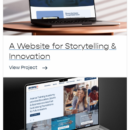
A Website for Storytelling &
Innovation
View Project