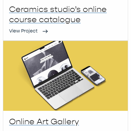
Ceramics studio’s online
course catalogue
View Project
Online Art Gallery