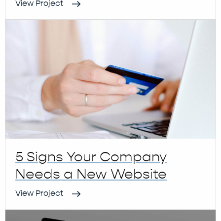
View Project
5 Signs Your Company
Needs a New Website
View Project