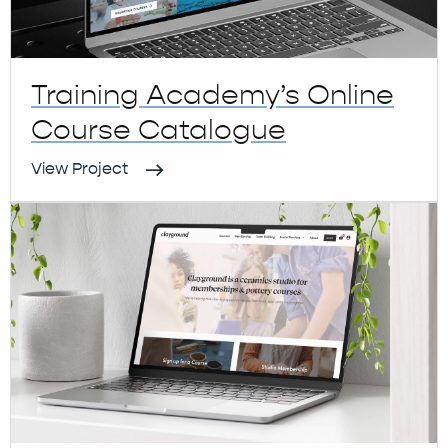
Training Academy’s Online
Course Catalogue
View Project