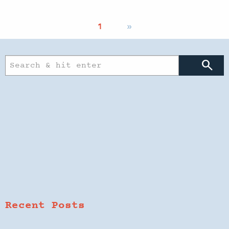
1
»
search
Recent Posts