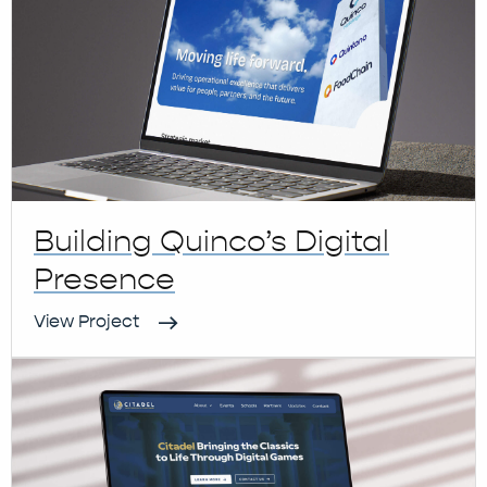
Building Quinco’s Digital
Presence
View Project