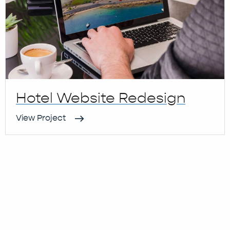
Hotel Website Redesign
View Project