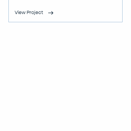
View Project