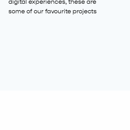
digital experiences, these are
some of our favourite projects