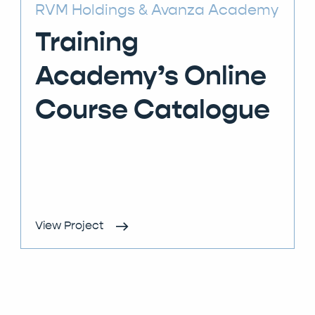
RVM Holdings
Avanza Academy
Training
Academy’s Online
Course Catalogue
View Project