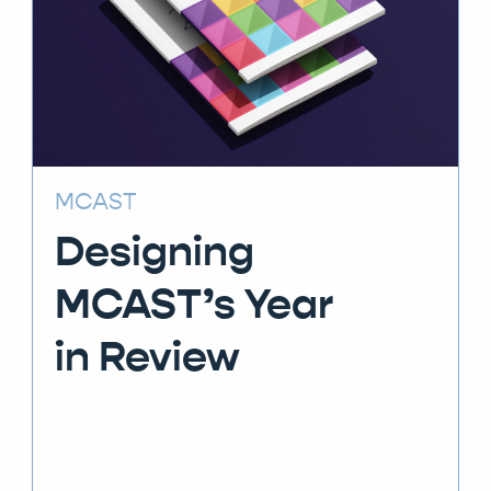
MCAST
Designing
MCAST’s Year
in Review