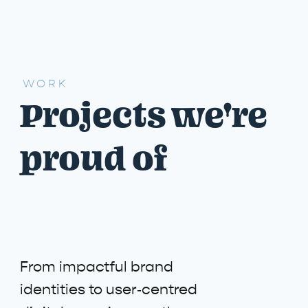
WORK
Projects we're
proud of
From impactful brand
identities to user‑centred