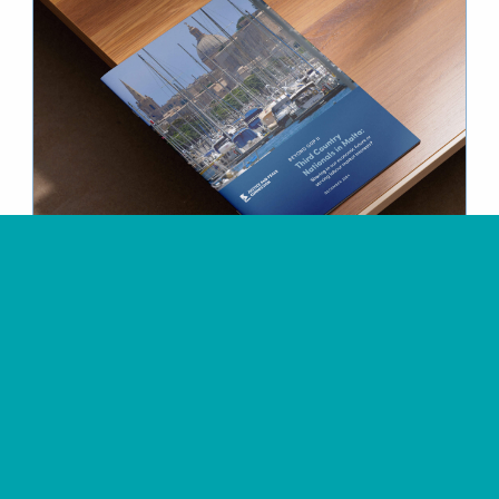
Justice & Peace Commission
Design of the
Beyond GDP
II Publication