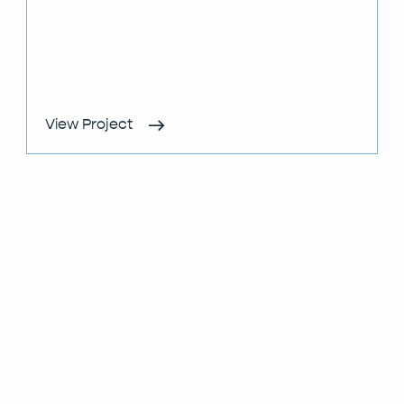
View Project