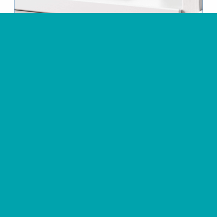
Clayground Ceramics
Ceramics
studio’s online
course catalogue
View Project