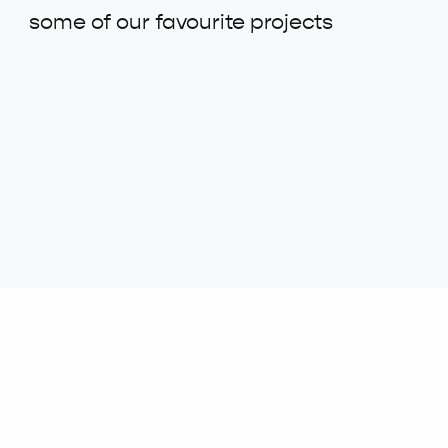
some of our favourite projects