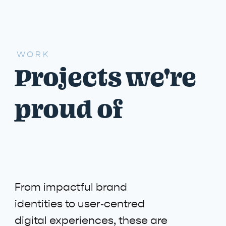
WORK
Projects we're
proud of
From impactful brand
identities to user‑centred
digital experiences, these are