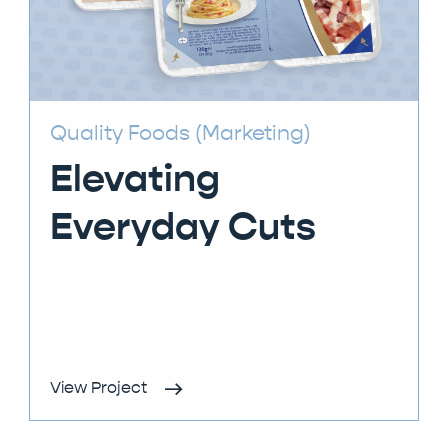
Quality Foods (Marketing)
Elevating
Everyday Cuts
View Project