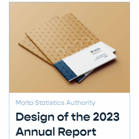
Malta Statistics Authority
Design of the 2023
Annual Report