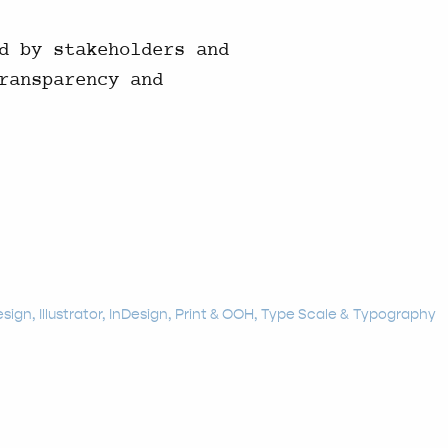
d by stakeholders and
ransparency and
esign
Illustrator
InDesign
Print & OOH
Type Scale
Typography