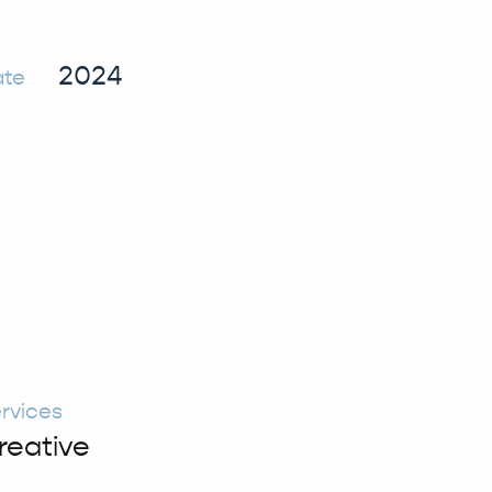
2024
ate
rvices
reative