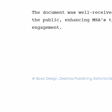
The document was well-receive
the public, enhancing MSA’s t
engagement.
Book Design
Desktop Publishing
Editorial D
tag