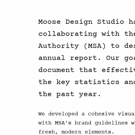
Moose Design Studio h
collaborating with th
Authority (MSA) to de
annual report. Our go
document that effecti
the key statistics an
the past year.
We developed a cohesive visua
with MSA’s brand guidelines w
fresh, modern elements.