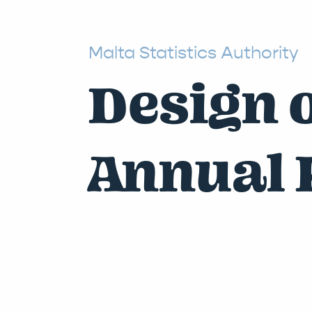
Malta Statistics Authority
Design o
Annual 