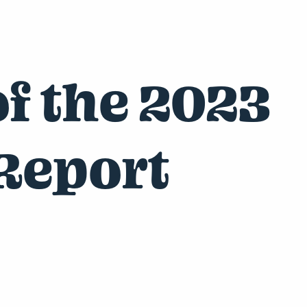
f the 2023
Report