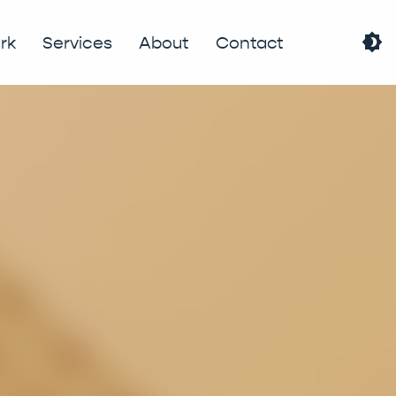
brightness_4
rk
Services
About
Contact