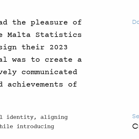
ad the pleasure of
D
e Malta Statistics
sign their 2023
al was to create a
vely communicated
d achievements of
Se
l identity, aligning
C
hile introducing