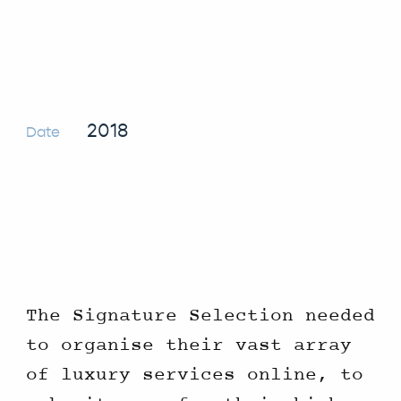
2018
Date
The Signature Selection needed
to organise their vast array
of luxury services online, to