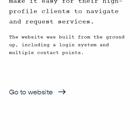
make it easy for their high-
profile clients to navigate
and request services.
The website was built from the ground
up, including a login system and
multiple contact points.
Go to website