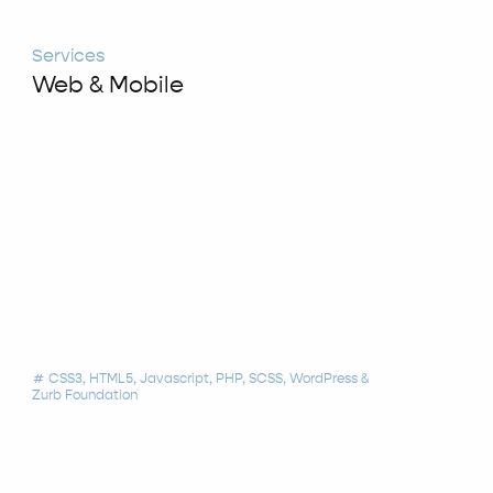
Services
Web & Mobile
CSS3
HTML5
Javascript
PHP
SCSS
WordPress
tag
Zurb Foundation