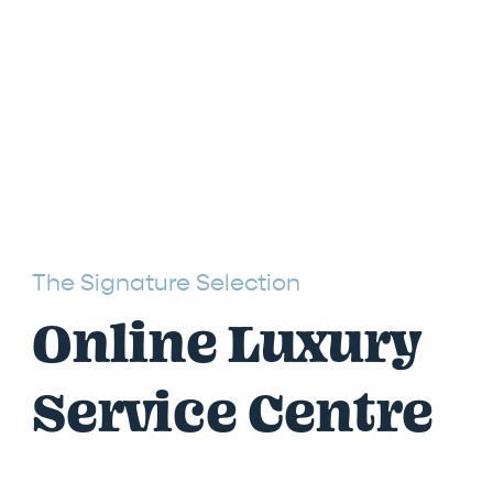
The Signature Selection
Online Luxury
Service Centre