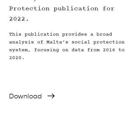
Protection publication for
2022.
This publication provides a broad
analysis of Malta’s social protection
system, focusing on data from 2016 to
2020.
Download