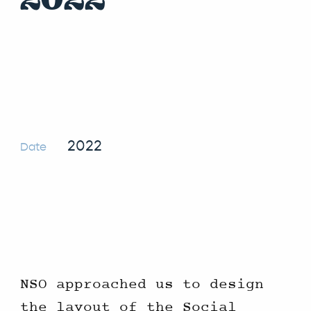
2022
Date
NSO approached us to design
the layout of the Social