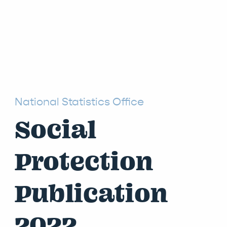
National Statistics Office
Social
Protection
Publication
2022