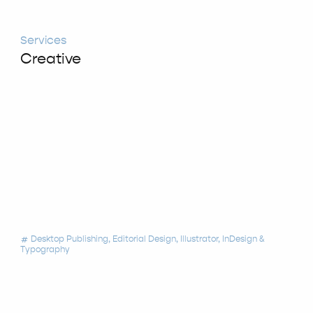
Services
Creative
Desktop Publishing
Editorial Design
Illustrator
InDesign
tag
Typography